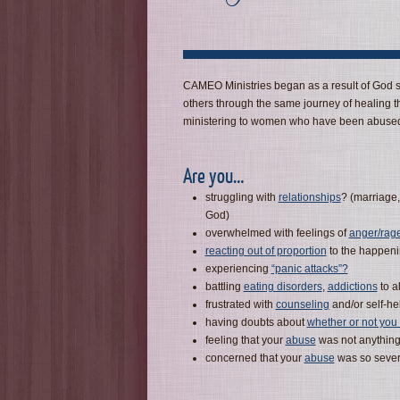
CAMEO Ministries began as a result of God sp
others through the same journey of healing t
ministering to women who have been abused
Are you…
struggling with
relationships
? (marriage,
God)
overwhelmed with feelings of
anger/rag
reacting out of proportion
to the happenin
experiencing
“panic attacks”?
battling
eating disorders
,
addictions
to a
frustrated with
counseling
and/or self-hel
having doubts about
whether or not yo
feeling that your
abuse
was not anything
concerned that your
abuse
was so sever