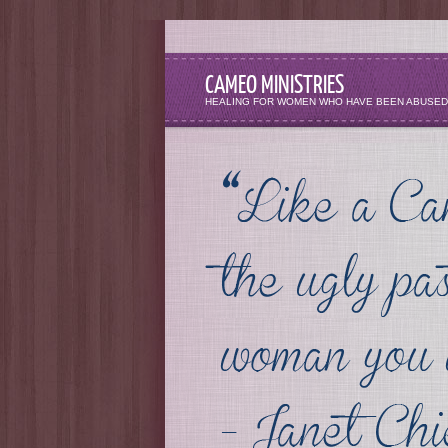
CAMEO MINISTRIES
HEALING FOR WOMEN WHO HAVE BEEN ABUSED