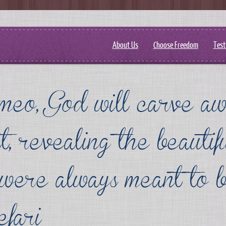
About Us
Choose Freedom
Test