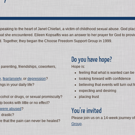
eaking to the heart of Janet Chiefari, a victim of childhood sexual abuse. God plac
hat she encountered. Eileen Kopsaftis was an answer to her prayer for God to provi
. Together, they began the Choose Freedom Support Group in 1999.
Do you have hope?
 parenting, friendships, coworkers,
Hope is:
feeling that what is wanted can be
e
,
fear/anxiety
, or
depression
?
looking forward with confidence
gs in your daily life?
believing that events will turn out f
expecting and desiring
lcohol or drugs, or sexual promiscuity?
placing trust
p books with little or no effect?
You’re invited
u were abused
?
 drastic?
Please join us on a 14-week journey of
e that the pain can never be healed?
Group
.