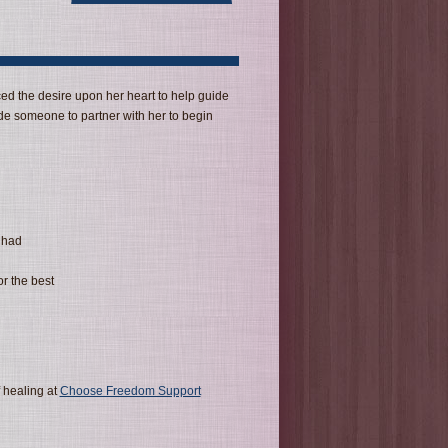
ed the desire upon her heart to help guide
de someone to partner with her to begin
 had
or the best
 healing at
Choose Freedom Support