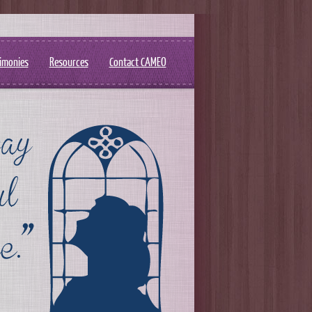
imonies
Resources
Contact CAMEO